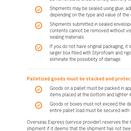
Shipments may be sealed using glue, adhe
depending on the type and value of the 
Shipments submitted in sealed envelope
contents cannot be removed without vi
sealing materials.
If you do not have original packaging, i
larger box filled with Styrofoam and rigi
eliminate the possibility of damage.
Palletized goods must be stacked and protec
Goods on a pallet must be packed in app
items placed at the bottom and lighter 
Goods or boxes must not exceed the dim
entire pallet load must be secured with
Overseas Express (service provider) reserves the r
shipment if it deems that the shipment has not be