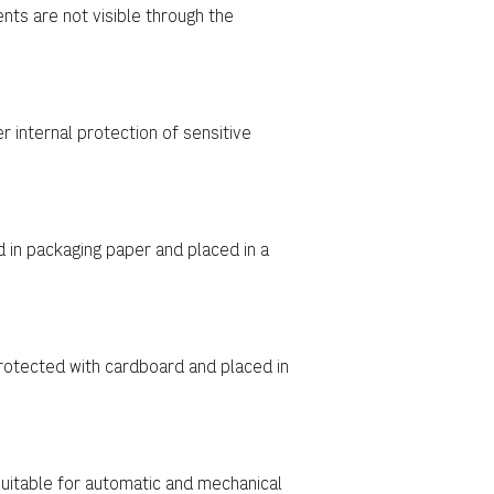
nts are not visible through the
 internal protection of sensitive
in packaging paper and placed in a
rotected with cardboard and placed in
uitable for automatic and mechanical