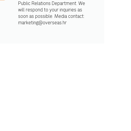
Public Relations Department. We
will respond to your inquiries as
soon as possible. Media contact:
marketing@overseas.hr