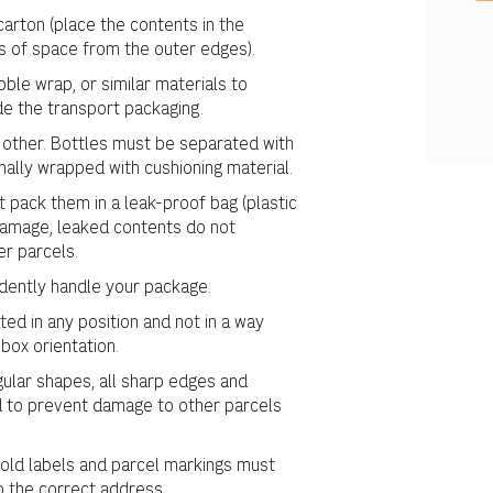
arton (place the contents in the
s of space from the outer edges).
ble wrap, or similar materials to
e the transport packaging.
other. Bottles must be separated with
nally wrapped with cushioning material.
st pack them in a leak-proof bag (plastic
 damage, leaked contents do not
r parcels.
dently handle your package.
ed in any position and not in a way
box orientation.
egular shapes, all sharp edges and
 to prevent damage to other parcels
 old labels and parcel markings must
o the correct address.