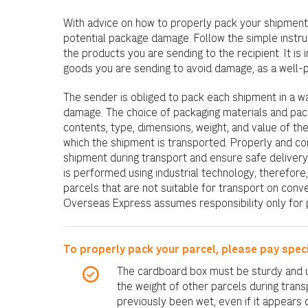
With advice on how to properly pack your shipmen
potential package damage. Follow the simple instruc
the products you are sending to the recipient. It is 
goods you are sending to avoid damage, as a well
The sender is obliged to pack each shipment in a w
damage. The choice of packaging materials and pa
contents, type, dimensions, weight, and value of th
which the shipment is transported. Properly and co
shipment during transport and ensure safe delivery 
is performed using industrial technology; therefo
parcels that are not suitable for transport on conv
Overseas Express assumes responsibility only for p
To properly pack your parcel, please pay speci
The cardboard box must be sturdy and 
the weight of other parcels during trans
previously been wet, even if it appears 