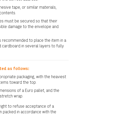
sive tape, or similar materials,
contents.
s must be secured so that their
sible damage to the envelope and
t is recommended to place the item in a
d cardboard in several layers to fully
ted as follows:
ropriate packaging, with the heaviest
items toward the top.
ensions of a Euro pallet, and the
 stretch wrap.
ight to refuse acceptance of a
en packed in accordance with the