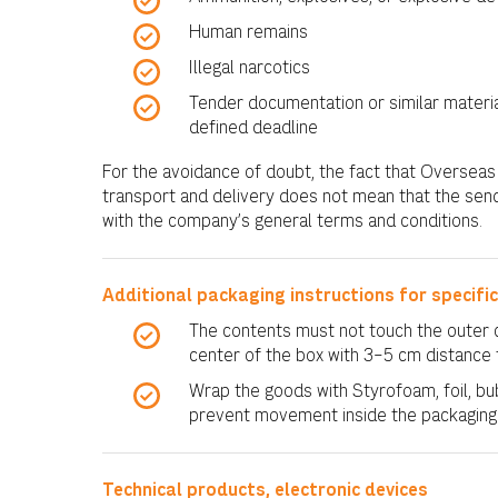
Human remains
Illegal narcotics
Tender documentation or similar materia
defined deadline
For the avoidance of doubt, the fact that Oversea
transport and delivery does not mean that the se
with the company’s general terms and conditions.
Additional packaging instructions for specifi
The contents must not touch the outer c
center of the box with 3–5 cm distance 
Wrap the goods with Styrofoam, foil, bub
prevent movement inside the packaging
Technical products, electronic devices